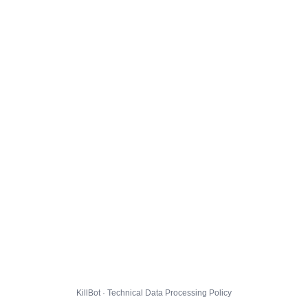
KillBot · Technical Data Processing Policy