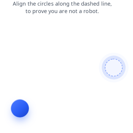
search
login
blog
shop
contacts